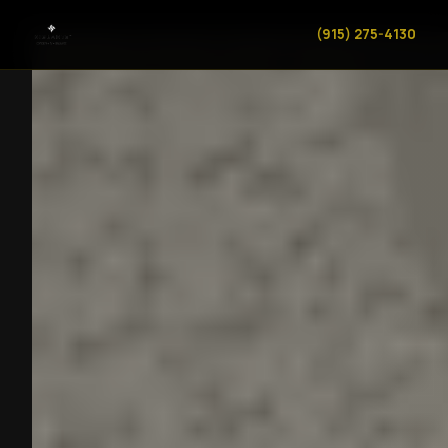
(915) 275-4130