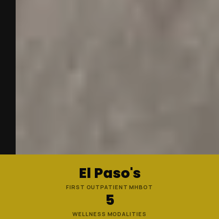
El Paso's
FIRST OUTPATIENT MHBOT
5
WELLNESS MODALITIES