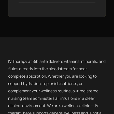
IV Therapy at Siblante delivers vitamins, minerals, and
fluids directly into the bloodstream for near-
complete absorption. Whether you are looking to
support hydration, replenish nutrients, or
complement your wellness routine, our registered
nursing team administers all infusions in a clean
clinical environment. We are a wellness clinic — IV
therapy here supports general wellness and is not a