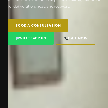
for dehydration, heat, and recovery.
BOOK A CONSULTATION
WHATSAPP US
CALL NOW