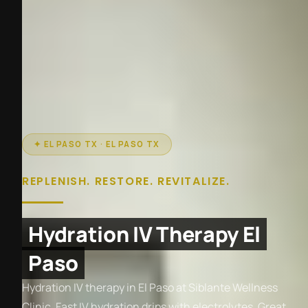
✦ EL PASO TX · EL PASO TX
REPLENISH. RESTORE. REVITALIZE.
Hydration IV Therapy El
Paso
Hydration IV therapy in El Paso at Siblante Wellness
Clinic. Fast IV hydration drips with electrolytes. Great