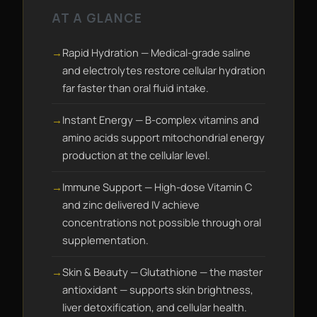
AT A GLANCE
Rapid Hydration — Medical-grade saline
and electrolytes restore cellular hydration
far faster than oral fluid intake.
Instant Energy — B-complex vitamins and
amino acids support mitochondrial energy
production at the cellular level.
Immune Support — High-dose Vitamin C
and zinc delivered IV achieve
concentrations not possible through oral
supplementation.
Skin & Beauty — Glutathione — the master
antioxidant — supports skin brightness,
liver detoxification, and cellular health.