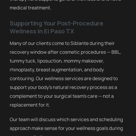
medical treatment.
Supporting Your Post-Procedure
Wellness in El Paso TX
Many of our clients come to Siblante during their
recovery window after cosmetic procedures — BBL,
tummy tuck, liposuction, mommy makeover,
rhinoplasty, breast augmentation, and body
contouring. Our wellness services are designed to
support your body’s natural recovery process as a
complement to your surgical team’s care — not a
replacement for it.
Our team will discuss which services and scheduling
approach make sense for your wellness goals during