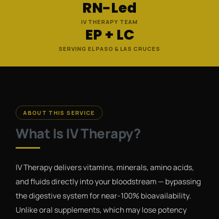
RN-Led
IV THERAPY TEAM
EP + LC
SERVING EL PASO & LAS CRUCES
ABOUT THIS SERVICE
What Is IV Therapy?
IV Therapy delivers vitamins, minerals, amino acids,
and fluids directly into your bloodstream — bypassing
the digestive system for near-100% bioavailability.
Unlike oral supplements, which may lose potency