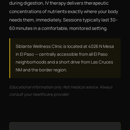
during digestion, IV therapy delivers therapeutic
concentrations of nutrients exactly where your body
needs them, immediately. Sessions typically last 30–
60 minutes in a comfortable, monitored setting.
Siblante Wellness Clinic is located at 4026 N Mesa
in El Paso — centrally accessible from all El Paso
neighborhoods and a short drive from Las Cruces
NM and the border region.
Educational information only. Not medical advice. Always
consult your healthcare provider.