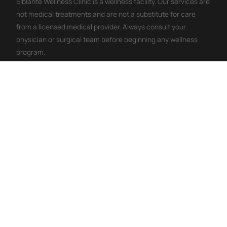
Siblante Wellness Clinic is a wellness facility. Our services are
not medical treatments and are not a substitute for care
from a licensed medical provider. Always consult your
physician or surgical team before beginning any wellness
program.
WHY PEOPLE CHOOSE THIS
IV Therapy Wellness Benefits