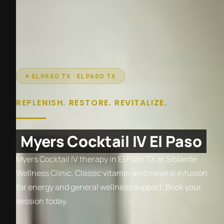
✦ EL PASO TX · EL PASO TX
REPLENISH. RESTORE. REVITALIZE.
Myers Cocktail IV El Paso
Myers Cocktail IV therapy in El Paso TX at Siblante
Wellness Clinic. Classic vitamin and mineral infusion
for energy and general wellness support. Book your
session today.