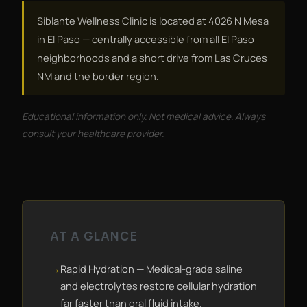
Siblante Wellness Clinic is located at 4026 N Mesa
in El Paso — centrally accessible from all El Paso
neighborhoods and a short drive from Las Cruces
NM and the border region.
Educational information only. Not medical advice. Always
consult your healthcare provider.
AT A GLANCE
Rapid Hydration — Medical-grade saline
and electrolytes restore cellular hydration
far faster than oral fluid intake.