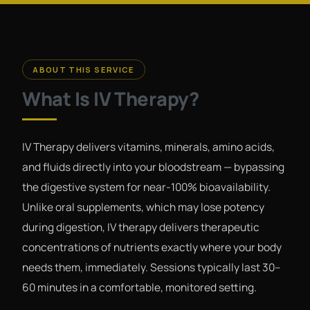
ABOUT THIS SERVICE
What Is IV Therapy?
IV Therapy delivers vitamins, minerals, amino acids,
and fluids directly into your bloodstream — bypassing
the digestive system for near-100% bioavailability.
Unlike oral supplements, which may lose potency
during digestion, IV therapy delivers therapeutic
concentrations of nutrients exactly where your body
needs them, immediately. Sessions typically last 30–
60 minutes in a comfortable, monitored setting.