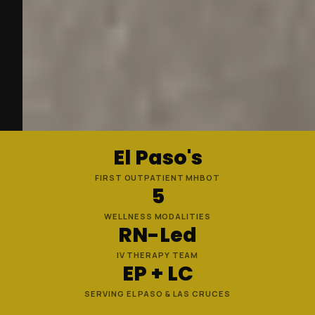
El Paso's
FIRST OUTPATIENT MHBOT
5
WELLNESS MODALITIES
RN-Led
IV THERAPY TEAM
EP + LC
SERVING EL PASO & LAS CRUCES