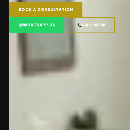
BOOK A CONSULTATION
WHATSAPP US
CALL NOW