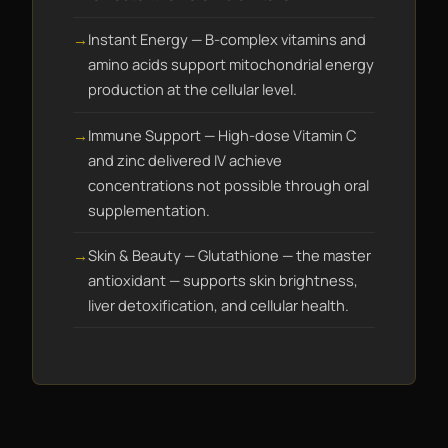
Instant Energy — B-complex vitamins and
amino acids support mitochondrial energy
production at the cellular level.
Immune Support — High-dose Vitamin C
and zinc delivered IV achieve
concentrations not possible through oral
supplementation.
Skin & Beauty — Glutathione — the master
antioxidant — supports skin brightness,
liver detoxification, and cellular health.