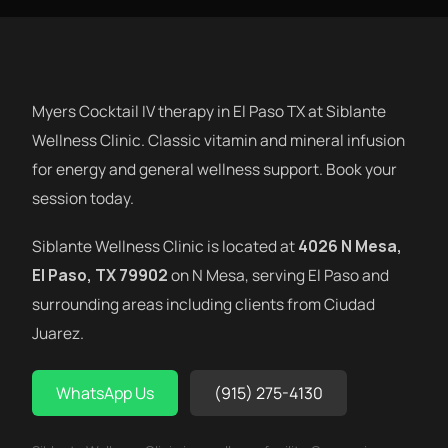
Myers Cocktail IV therapy in El Paso TX at Siblante
Wellness Clinic. Classic vitamin and mineral infusion
for energy and general wellness support. Book your
session today.
Siblante Wellness Clinic is located at
4026 N Mesa,
El Paso, TX 79902
on N Mesa, serving El Paso and
surrounding areas including clients from Ciudad
Juarez.
WhatsApp Us
(915) 275-4130