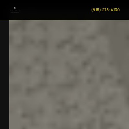
(915) 275-4130