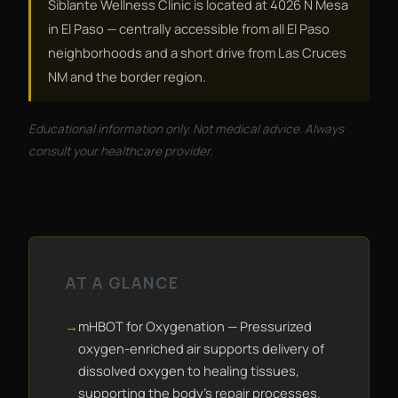
Siblante Wellness Clinic is located at 4026 N Mesa
in El Paso — centrally accessible from all El Paso
neighborhoods and a short drive from Las Cruces
NM and the border region.
Educational information only. Not medical advice. Always
consult your healthcare provider.
AT A GLANCE
mHBOT for Oxygenation — Pressurized
oxygen-enriched air supports delivery of
dissolved oxygen to healing tissues,
supporting the body's repair processes.