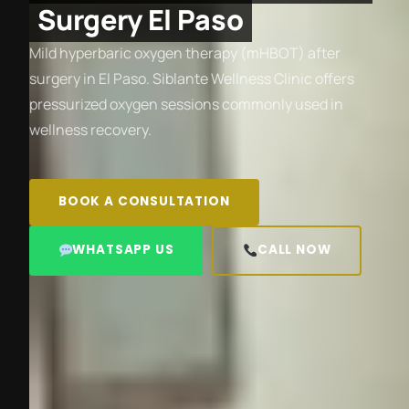
Surgery El Paso
Mild hyperbaric oxygen therapy (mHBOT) after
surgery in El Paso. Siblante Wellness Clinic offers
pressurized oxygen sessions commonly used in
wellness recovery.
BOOK A CONSULTATION
WHATSAPP US
CALL NOW