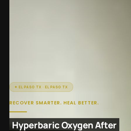
✦ EL PASO TX · EL PASO TX
RECOVER SMARTER. HEAL BETTER.
Hyperbaric Oxygen After