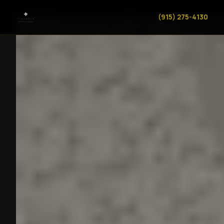
(915) 275-4130