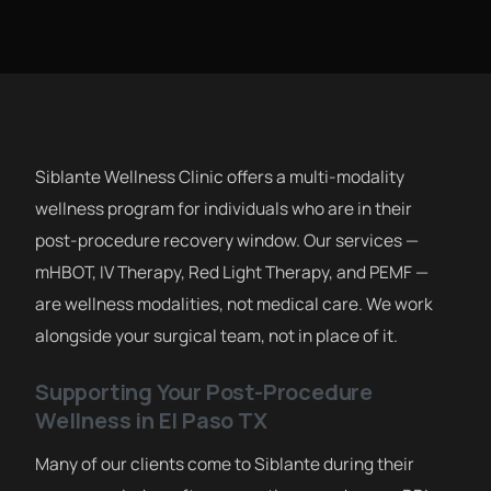
Siblante Wellness Clinic offers a multi-modality
wellness program for individuals who are in their
post-procedure recovery window. Our services —
mHBOT, IV Therapy, Red Light Therapy, and PEMF —
are wellness modalities, not medical care. We work
alongside your surgical team, not in place of it.
Supporting Your Post-Procedure
Wellness in El Paso TX
Many of our clients come to Siblante during their