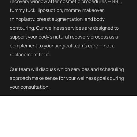
recovery window after cosmetic procedures — BBL,
tummy tuck, liposuction, mommy makeover,
rhinoplasty, breast augmentation, and body
contouring. Our wellness services are designed to
support your body’s natural recovery process as a
complement to your surgical team’s care — not a
replacement for it.
Our team will discuss which services and scheduling
approach make sense for your wellness goals during
your consultation.
How a Session Works
Our post-procedure wellness program starts with a
consultation to understand your procedure, recovery