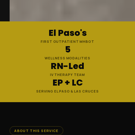
El Paso's
FIRST OUTPATIENT MHBOT
5
WELLNESS MODALITIES
RN-Led
IV THERAPY TEAM
EP + LC
SERVING EL PASO & LAS CRUCES
ABOUT THIS SERVICE