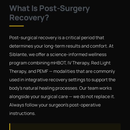
What Is Post-Surgery
Recovery?
Post-surgical recovery is a critical period that
determines your long-term results and comfort. At
Siblante, we offer a science-informed wellness
program combining mHBOT, IV Therapy, Red Light
Therapy, and PEMF — modalities that are commonly
used in integrative recovery settings to support the
body's natural healing processes. Our team works
alongside your surgical care — we do not replace it.
Always follow your surgeon's post-operative
instructions.