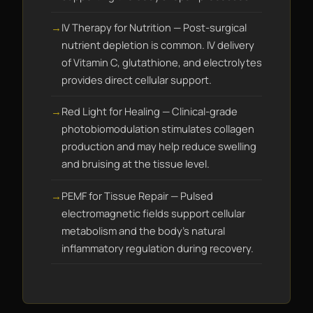
IV Therapy for Nutrition — Post-surgical
nutrient depletion is common. IV delivery
of Vitamin C, glutathione, and electrolytes
provides direct cellular support.
Red Light for Healing — Clinical-grade
photobiomodulation stimulates collagen
production and may help reduce swelling
and bruising at the tissue level.
PEMF for Tissue Repair — Pulsed
electromagnetic fields support cellular
metabolism and the body's natural
inflammatory regulation during recovery.