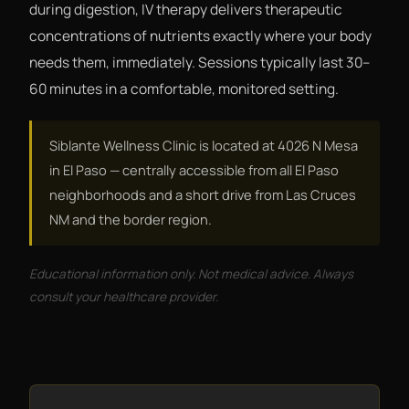
during digestion, IV therapy delivers therapeutic
concentrations of nutrients exactly where your body
needs them, immediately. Sessions typically last 30–
60 minutes in a comfortable, monitored setting.
Siblante Wellness Clinic is located at 4026 N Mesa
in El Paso — centrally accessible from all El Paso
neighborhoods and a short drive from Las Cruces
NM and the border region.
Educational information only. Not medical advice. Always
consult your healthcare provider.