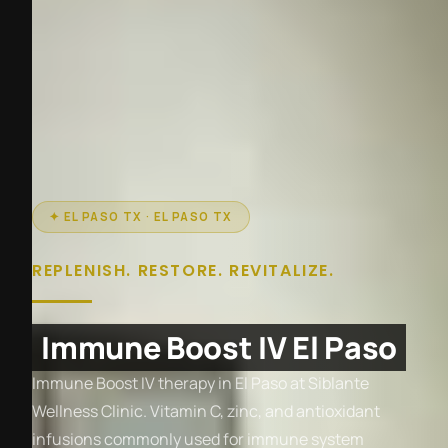
✦ EL PASO TX · EL PASO TX
REPLENISH. RESTORE. REVITALIZE.
Immune Boost IV El Paso
Immune Boost IV therapy in El Paso at Siblante
Wellness Clinic. Vitamin C, zinc, and antioxidant
infusions commonly used for immune system