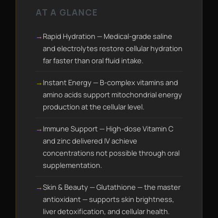
AT A GLANCE
Rapid Hydration — Medical-grade saline
and electrolytes restore cellular hydration
far faster than oral fluid intake.
Instant Energy — B-complex vitamins and
amino acids support mitochondrial energy
production at the cellular level.
Immune Support — High-dose Vitamin C
and zinc delivered IV achieve
concentrations not possible through oral
supplementation.
Skin & Beauty — Glutathione — the master
antioxidant — supports skin brightness,
liver detoxification, and cellular health.