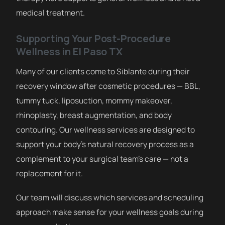
medical treatment.
Supporting Your Post-Procedure
Wellness in El Paso TX
Many of our clients come to Siblante during their
recovery window after cosmetic procedures — BBL,
tummy tuck, liposuction, mommy makeover,
rhinoplasty, breast augmentation, and body
contouring. Our wellness services are designed to
support your body’s natural recovery process as a
complement to your surgical team’s care — not a
replacement for it.
Our team will discuss which services and scheduling
approach make sense for your wellness goals during