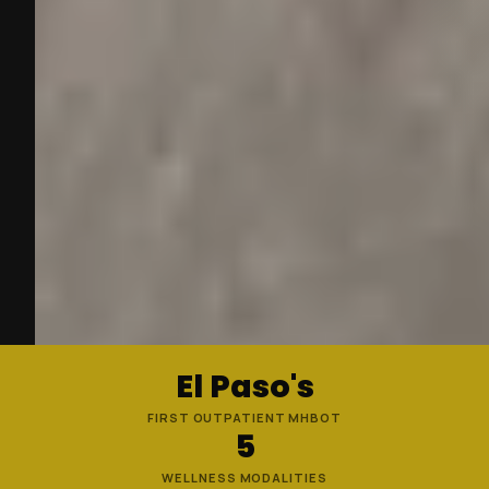
El Paso's
FIRST OUTPATIENT MHBOT
5
WELLNESS MODALITIES