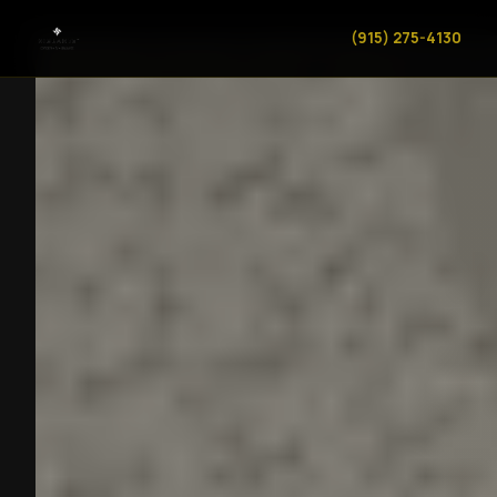
(915) 275-4130