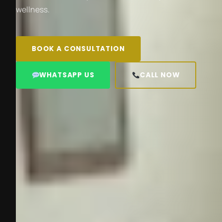
wellness.
BOOK A CONSULTATION
WHATSAPP US
CALL NOW