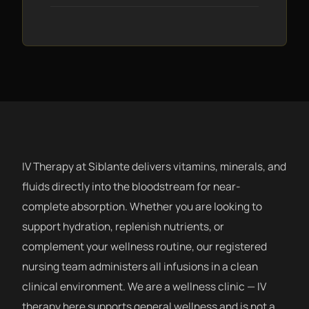
IV Therapy at Siblante delivers vitamins, minerals, and
fluids directly into the bloodstream for near-
complete absorption. Whether you are looking to
support hydration, replenish nutrients, or
complement your wellness routine, our registered
nursing team administers all infusions in a clean
clinical environment. We are a wellness clinic — IV
therapy here supports general wellness and is not a