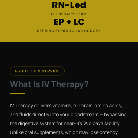
RN-Led
IV THERAPY TEAM
EP + LC
SERVING EL PASO & LAS CRUCES
ABOUT THIS SERVICE
What Is IV Therapy?
IV Therapy delivers vitamins, minerals, amino acids,
and fluids directly into your bloodstream — bypassing
the digestive system for near-100% bioavailability.
Unlike oral supplements, which may lose potency