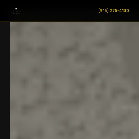
(915) 275-4130