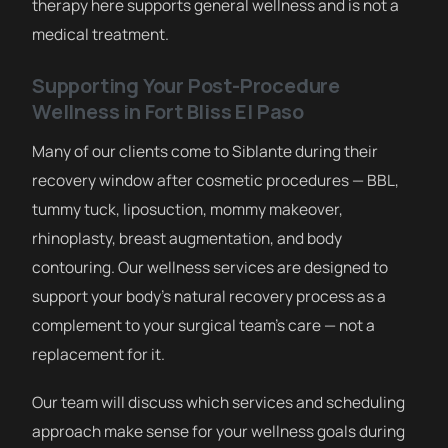
therapy here supports general wellness and is not a
medical treatment.
Supporting Your Post-Procedure
Wellness in Fort Bliss El Paso
Many of our clients come to Siblante during their
recovery window after cosmetic procedures — BBL,
tummy tuck, liposuction, mommy makeover,
rhinoplasty, breast augmentation, and body
contouring. Our wellness services are designed to
support your body’s natural recovery process as a
complement to your surgical team’s care — not a
replacement for it.
Our team will discuss which services and scheduling
approach make sense for your wellness goals during