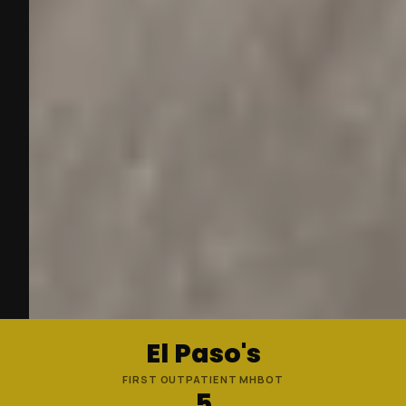
El Paso's
FIRST OUTPATIENT MHBOT
5