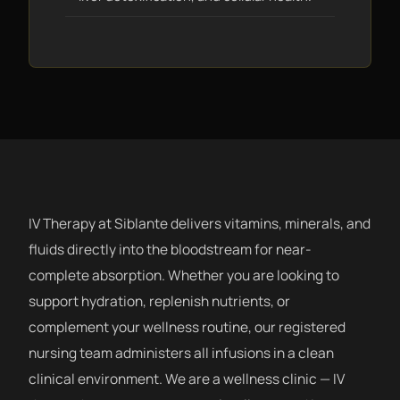
IV Therapy at Siblante delivers vitamins, minerals, and
fluids directly into the bloodstream for near-
complete absorption. Whether you are looking to
support hydration, replenish nutrients, or
complement your wellness routine, our registered
nursing team administers all infusions in a clean
clinical environment. We are a wellness clinic — IV