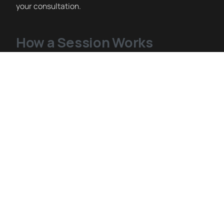
your consultation.
How a Session Works
IV therapy sessions at Siblante are administered by
registered nurses in a clean, monitored clinical
setting. You sit comfortably while the IV runs — most
sessions take 30–60 minutes depending on the
formulation. We offer Myers Cocktail, NAD+,
Glutathione, High-Dose Vitamin C, Hydration, Immune
Support, and custom blends. Our nursing team will
discuss the right formulation for your goals at
consultation.
IV Therapy Near Fort Bliss El