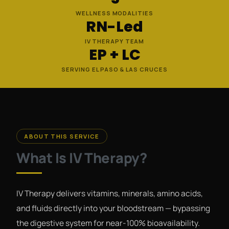
WELLNESS MODALITIES
RN-Led
IV THERAPY TEAM
EP + LC
SERVING EL PASO & LAS CRUCES
ABOUT THIS SERVICE
What Is IV Therapy?
IV Therapy delivers vitamins, minerals, amino acids,
and fluids directly into your bloodstream — bypassing
the digestive system for near-100% bioavailability.