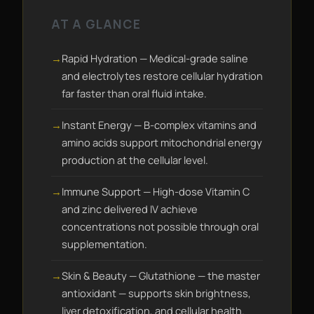
AT A GLANCE
Rapid Hydration — Medical-grade saline
and electrolytes restore cellular hydration
far faster than oral fluid intake.
Instant Energy — B-complex vitamins and
amino acids support mitochondrial energy
production at the cellular level.
Immune Support — High-dose Vitamin C
and zinc delivered IV achieve
concentrations not possible through oral
supplementation.
Skin & Beauty — Glutathione — the master
antioxidant — supports skin brightness,
liver detoxification, and cellular health.