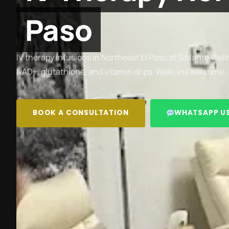
Paso
IV therapy infusions in Northeast El Paso at Siblante Well
NAD+, glutathione, and vitamin drips. Walk-ins welcome.
BOOK A CONSULTATION
WHATSAPP U