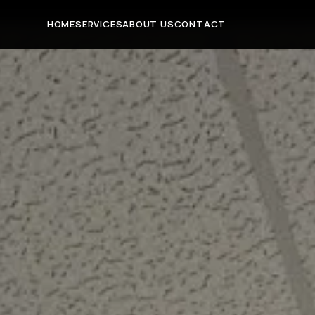
HOME
SERVICES
ABOUT US
CONTACT