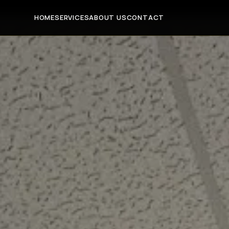
HOME
SERVICES
ABOUT US
CONTACT