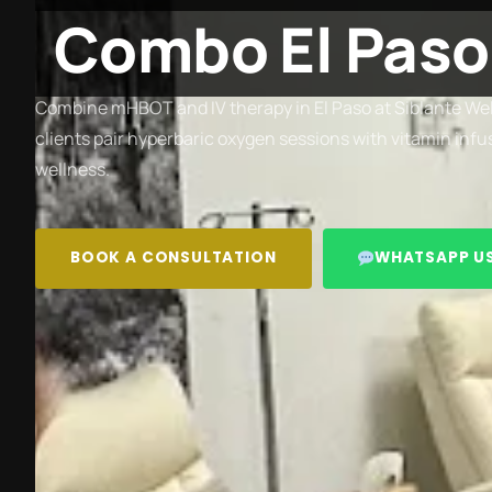
Combo El Paso
Combine mHBOT and IV therapy in El Paso at Siblante Wel
clients pair hyperbaric oxygen sessions with vitamin inf
wellness.
BOOK A CONSULTATION
WHATSAPP U