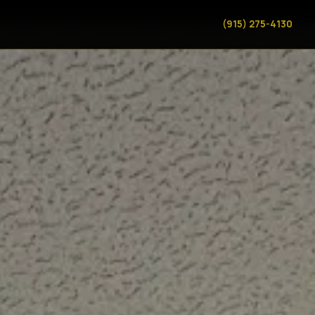
(915) 275-4130