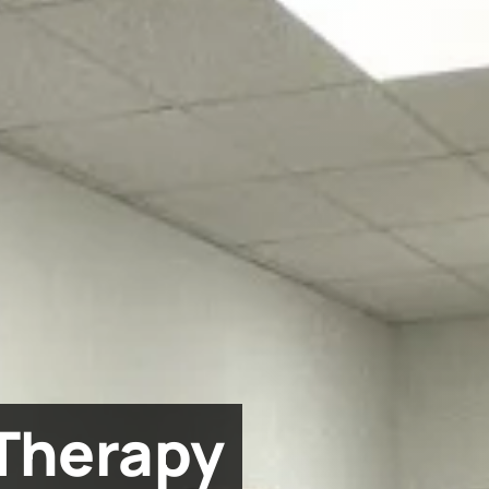
Therapy