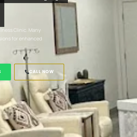
lness Clinic. Many
usions for enhanced
S
CALL NOW