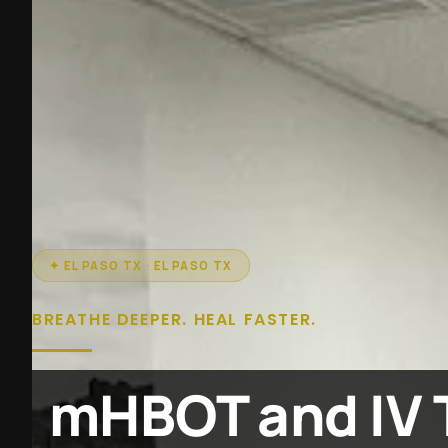
✦ EL PASO TX · EL PASO TX
BREATHE DEEPER. HEAL FASTER.
mHBOT and IV 