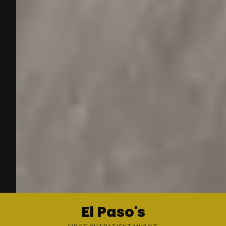
El Paso's