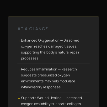
AT A GLANCE
Enhanced Oxygenation — Dissolved
oxygen reaches damaged tissues,
supporting the body's natural repair
processes.
Reduces Inflammation — Research
suggests pressurized oxygen
environments may help modulate
inflammatory responses.
Supports Wound Healing — Increased
oxygen availability supports collagen