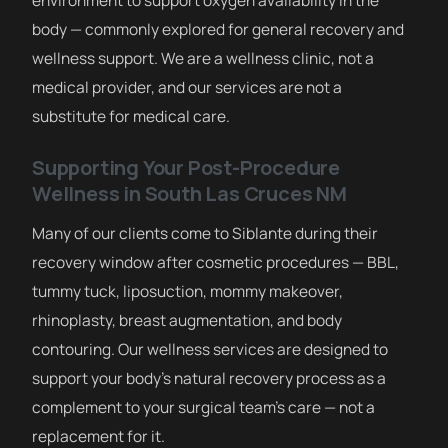
body — commonly explored for general recovery and
wellness support. We are a wellness clinic, not a
medical provider, and our services are not a
substitute for medical care.
Supporting Your Post-Procedure
Wellness in South Las Cruces NM
Many of our clients come to Siblante during their
recovery window after cosmetic procedures — BBL,
tummy tuck, liposuction, mommy makeover,
rhinoplasty, breast augmentation, and body
contouring. Our wellness services are designed to
support your body’s natural recovery process as a
complement to your surgical team’s care — not a
replacement for it.