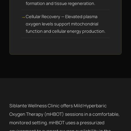
formation and tissue regeneration.
Cellular Recovery — Elevated plasma
oxygen levels support mitochondrial
function and cellular energy production.
Siblante Wellness Clinic offers Mild Hyperbaric
Oxygen Therapy (mHBOT) sessions in a comfortable,
monitored setting. mHBOT uses a pressurized
environment to support oxygen availability in the