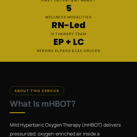
FIRST OUTPATIENT MHBOT
5
WELLNESS MODALITIES
RN-Led
IV THERAPY TEAM
EP + LC
SERVING EL PASO & LAS CRUCES
ABOUT THIS SERVICE
What Is mHBOT?
Mild Hyperbaric Oxygen Therapy (mHBOT) delivers
pressurized, oxygen-enriched air inside a