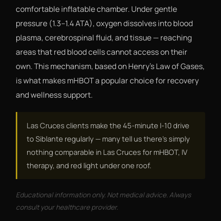
comfortable inflatable chamber. Under gentle
pressure (1.3–1.4 ATA), oxygen dissolves into blood
plasma, cerebrospinal fluid, and tissue — reaching
areas that red blood cells cannot access on their
own. This mechanism, based on Henry's Law of Gases,
is what makes mHBOT a popular choice for recovery
and wellness support.
Las Cruces clients make the 45-minute I-10 drive
to Siblante regularly — many tell us there's simply
nothing comparable in Las Cruces for mHBOT, IV
therapy, and red light under one roof.
Educational information only. Not medical advice. Always
consult your healthcare provider.