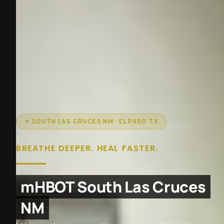
✦ SOUTH LAS CRUCES NM · EL PASO TX
BREATHE DEEPER. HEAL FASTER.
mHBOT South Las Cruces
NM