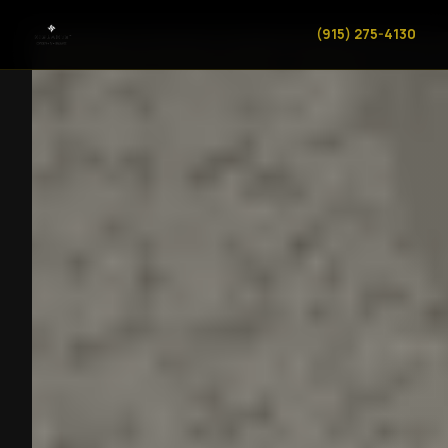
(915) 275-4130