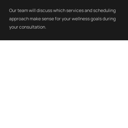
Our team will discuss which services and scheduling
approach make sense for your wellness goals during
your consultation.
How a Session Works
mHBOT sessions at Siblante take place in a soft-
sided inflatable chamber. You enter, get comfortable,
and breathe normally as the chamber gently
pressurizes to 1.3–1.4 ATA. Sessions typically run 60
minutes. Many clients read, listen to music, or simply
rest. Afterward, most people feel refreshed. There is
no recovery time — you leave and go about your day.