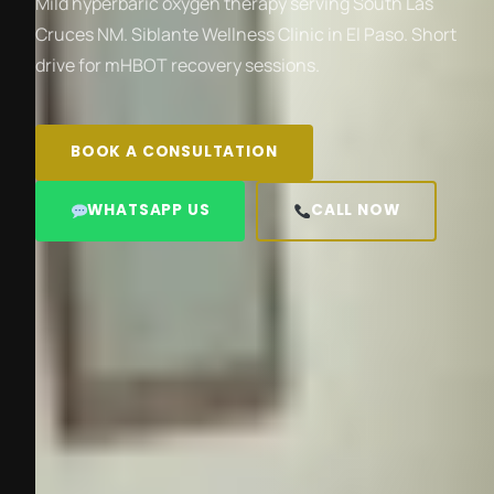
Mild hyperbaric oxygen therapy serving South Las
Cruces NM. Siblante Wellness Clinic in El Paso. Short
drive for mHBOT recovery sessions.
BOOK A CONSULTATION
WHATSAPP US
CALL NOW