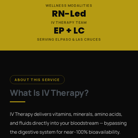
WELLNESS MODALITIES
RN-Led
IV THERAPY TEAM
EP + LC
SERVING EL PASO & LAS CRUCES
ABOUT THIS SERVICE
What Is IV Therapy?
IV Therapy delivers vitamins, minerals, amino acids,
and fluids directly into your bloodstream — bypassing
the digestive system for near-100% bioavailability.