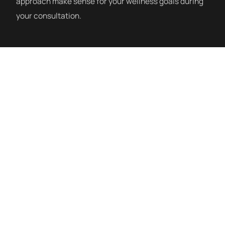
approach make sense for your wellness goals during
your consultation.
How a Session Works
IV therapy sessions at Siblante are administered by
registered nurses in a clean, monitored clinical
setting. You sit comfortably while the IV runs — most
sessions take 30–60 minutes depending on the
formulation. We offer Myers Cocktail, NAD+,
Glutathione, High-Dose Vitamin C, Hydration, Immune
Support, and custom blends. Our nursing team will
discuss the right formulation for your goals at
consultation.