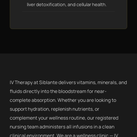
liver detoxification, and cellular health.
IV Therapy at Siblante delivers vitamins, minerals, and
fluids directly into the bloodstream for near-
complete absorption. Whether you are looking to
support hydration, replenish nutrients, or
complement your wellness routine, our registered
nursing team administers all infusions in a clean
clinical environment. We are a wellness clinic — IV