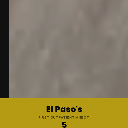
El Paso's
FIRST OUTPATIENT MHBOT
5