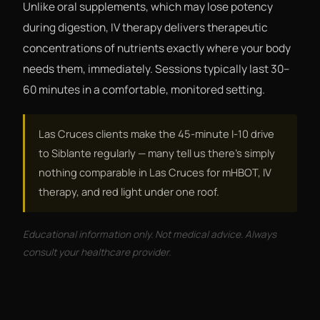
Unlike oral supplements, which may lose potency
during digestion, IV therapy delivers therapeutic
concentrations of nutrients exactly where your body
needs them, immediately. Sessions typically last 30–
60 minutes in a comfortable, monitored setting.
Las Cruces clients make the 45-minute I-10 drive
to Siblante regularly — many tell us there's simply
nothing comparable in Las Cruces for mHBOT, IV
therapy, and red light under one roof.
Educational information only. Not medical advice. Always
consult your healthcare provider.