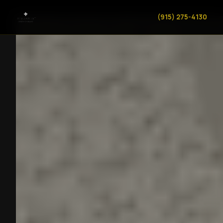
(915) 275-4130