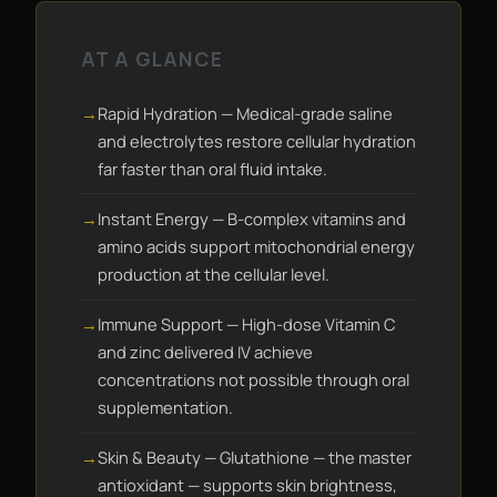
AT A GLANCE
Rapid Hydration — Medical-grade saline
and electrolytes restore cellular hydration
far faster than oral fluid intake.
Instant Energy — B-complex vitamins and
amino acids support mitochondrial energy
production at the cellular level.
Immune Support — High-dose Vitamin C
and zinc delivered IV achieve
concentrations not possible through oral
supplementation.
Skin & Beauty — Glutathione — the master
antioxidant — supports skin brightness,