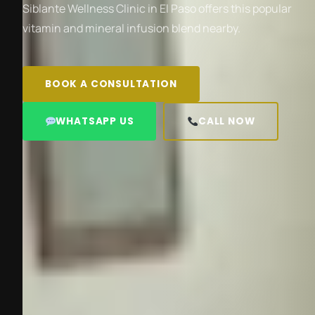
Siblante Wellness Clinic in El Paso offers this popular
vitamin and mineral infusion blend nearby.
BOOK A CONSULTATION
WHATSAPP US
CALL NOW