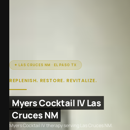
✦ LAS CRUCES NM · EL PASO TX
REPLENISH. RESTORE. REVITALIZE.
Myers Cocktail IV Las
Cruces NM
Myers Cocktail IV therapy serving Las Cruces NM.