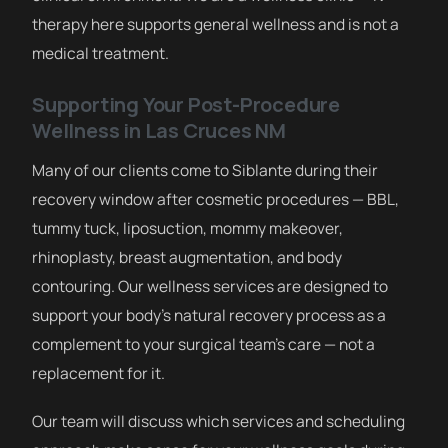
therapy here supports general wellness and is not a
medical treatment.
Supporting Your Post-Procedure
Wellness in Las Cruces NM
Many of our clients come to Siblante during their
recovery window after cosmetic procedures — BBL,
tummy tuck, liposuction, mommy makeover,
rhinoplasty, breast augmentation, and body
contouring. Our wellness services are designed to
support your body’s natural recovery process as a
complement to your surgical team’s care — not a
replacement for it.
Our team will discuss which services and scheduling