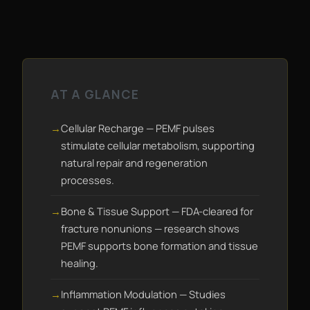
AT A GLANCE
Cellular Recharge — PEMF pulses
stimulate cellular metabolism, supporting
natural repair and regeneration
processes.
Bone & Tissue Support — FDA-cleared for
fracture nonunions — research shows
PEMF supports bone formation and tissue
healing.
Inflammation Modulation — Studies