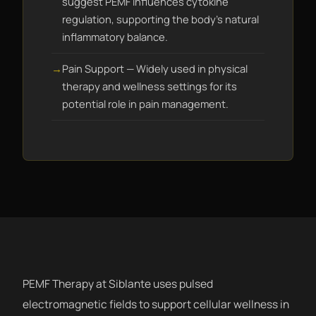
suggest PEMF influences cytokine
regulation, supporting the body's natural
inflammatory balance.
Pain Support — Widely used in physical
therapy and wellness settings for its
potential role in pain management.
PEMF Therapy at Siblante uses pulsed
electromagnetic fields to support cellular wellness in