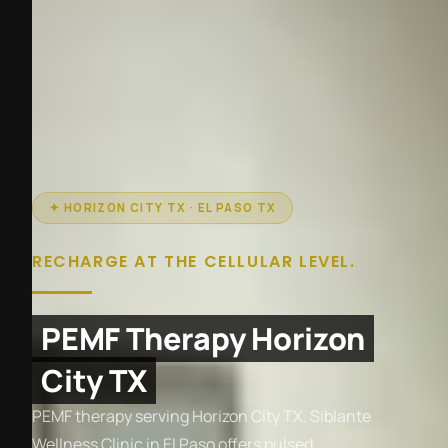
✦ HORIZON CITY TX · EL PASO TX
RECHARGE AT THE CELLULAR LEVEL.
PEMF Therapy Horizon
City TX
PEMF therapy serving Horizon City TX. Siblante
Wellness Clinic in El Paso offers pulsed