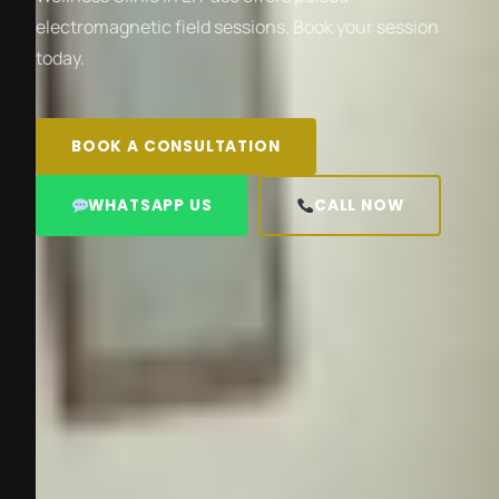
electromagnetic field sessions. Book your session
today.
BOOK A CONSULTATION
WHATSAPP US
CALL NOW