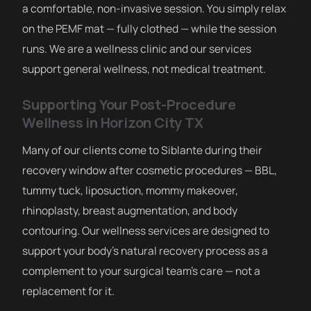
a comfortable, non-invasive session. You simply relax
on the PEMF mat — fully clothed — while the session
runs. We are a wellness clinic and our services
support general wellness, not medical treatment.
Supporting Your Post-Procedure
Wellness in Horizon City TX
Many of our clients come to Siblante during their
recovery window after cosmetic procedures — BBL,
tummy tuck, liposuction, mommy makeover,
rhinoplasty, breast augmentation, and body
contouring. Our wellness services are designed to
support your body’s natural recovery process as a
complement to your surgical team’s care — not a
replacement for it.