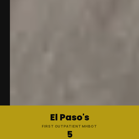
El Paso's
FIRST OUTPATIENT MHBOT
5