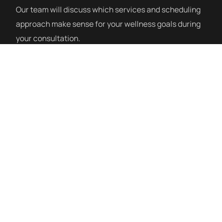
Our team will discuss which services and scheduling
approach make sense for your wellness goals during
your consultation.
How a Session Works
PEMF sessions at Siblante are done on a full-body
PEMF mat. You lie down comfortably, fully clothed,
and relax while the session runs — typically 20–40
minutes. Many clients combine PEMF with mHBOT or
red light therapy during the same visit. There is no
special preparation needed and no recovery time
afterward.
PEMF Therapy Near Horizon