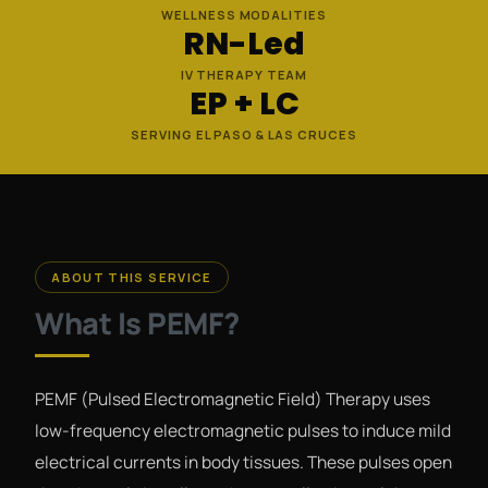
WELLNESS MODALITIES
RN-Led
IV THERAPY TEAM
EP + LC
SERVING EL PASO & LAS CRUCES
ABOUT THIS SERVICE
What Is PEMF?
PEMF (Pulsed Electromagnetic Field) Therapy uses
low-frequency electromagnetic pulses to induce mild
electrical currents in body tissues. These pulses open