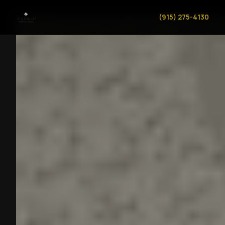
(915) 275-4130