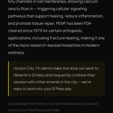
tiny channels in cell membranes, allowing calcium
ions to flow in — triggering cellular signaling
pathways that support healing, reduce inflammation,
and promote tissue repair. PEMF has been FDA-
cleared since 1979 for certain orthopedic
applications, including fracture healing, making it one
of the more research-backed modalities in modern
wellness.
Horizon City TX clients make the drive out west to
Siblante in El Paso and frequently combine their
session with other errands in the city — we're
easy to work into your El Paso day.
Educational information only. Not medical advice. Always
consult your healthcare provider.