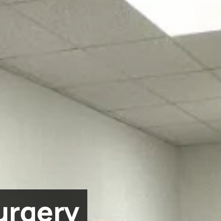
urgery