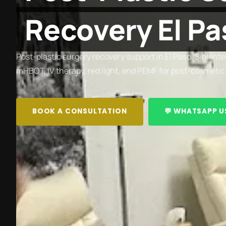
Recovery El Pa
Post-plastic surgery recovery support in El Paso. Siblante
mHBOT, IV therapy, red light, and PEMF for post-cosmetic
BOOK A CONSULTATION
💬 WHATSAPP U