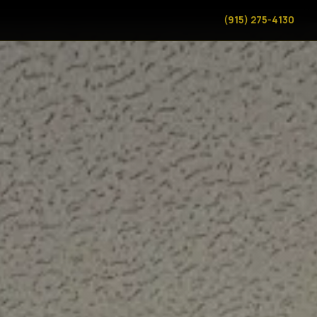
(915) 275-4130