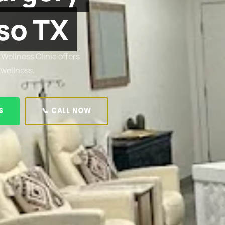
so TX
 Wellness Clinic offers
 wellness.
S
📞 CALL NOW