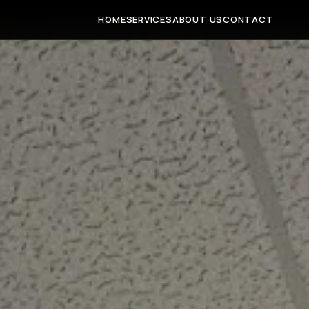
HOME
SERVICES
ABOUT US
CONTACT