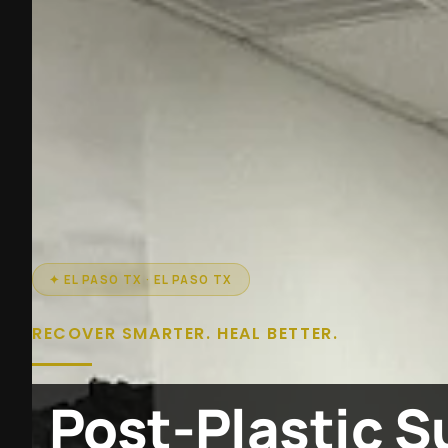
✦ EL PASO TX · EL PASO TX
RECOVER SMARTER. HEAL BETTER.
Post-Plastic S