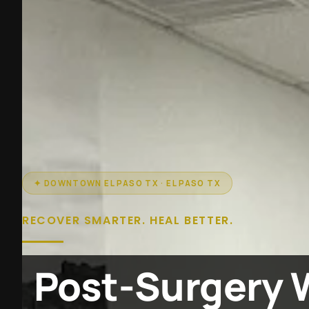
✦ DOWNTOWN EL PASO TX · EL PASO TX
RECOVER SMARTER. HEAL BETTER.
Post-Surgery 