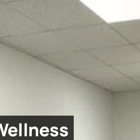
Wellness