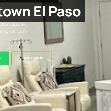
own El Paso
ts at Siblante
uring your post-
S
CALL NOW