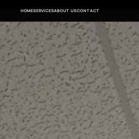
HOME
SERVICES
ABOUT US
CONTACT