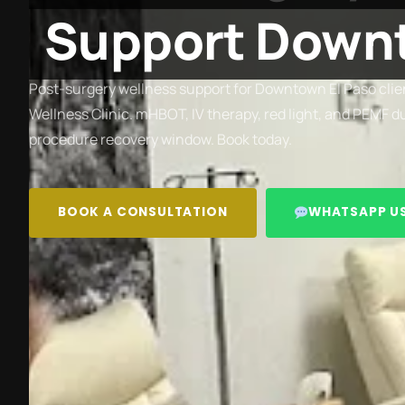
Support Downt
Post-surgery wellness support for Downtown El Paso clien
Wellness Clinic. mHBOT, IV therapy, red light, and PEMF d
procedure recovery window. Book today.
BOOK A CONSULTATION
WHATSAPP U