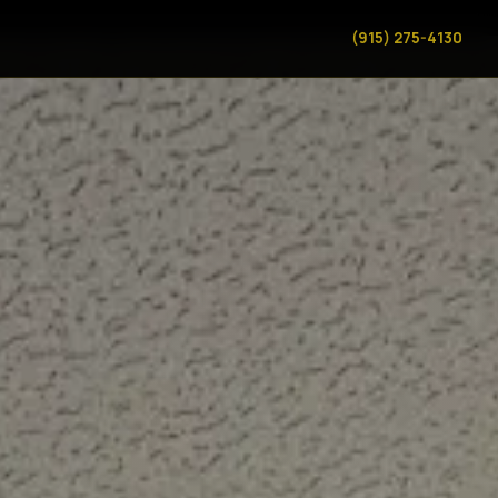
(915) 275-4130