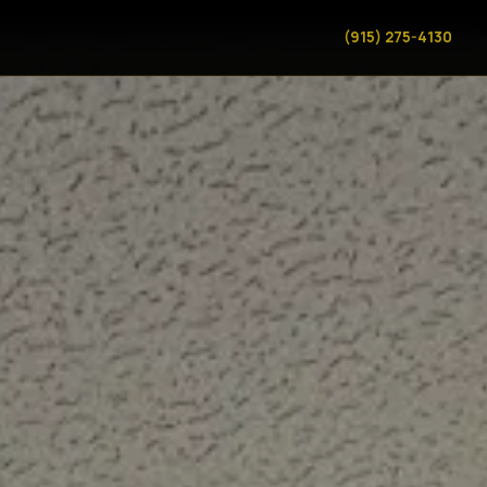
(915) 275-4130