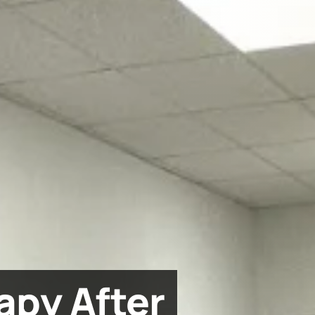
apy After