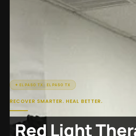
✦ EL PASO TX · EL PASO TX
RECOVER SMARTER. HEAL BETTER.
Red Light Ther