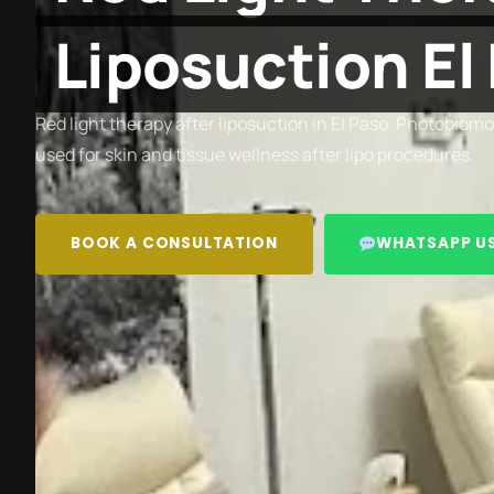
Liposuction El
Red light therapy after liposuction in El Paso. Photobio
used for skin and tissue wellness after lipo procedures.
BOOK A CONSULTATION
WHATSAPP U