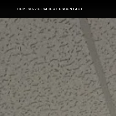
HOME
SERVICES
ABOUT US
CONTACT