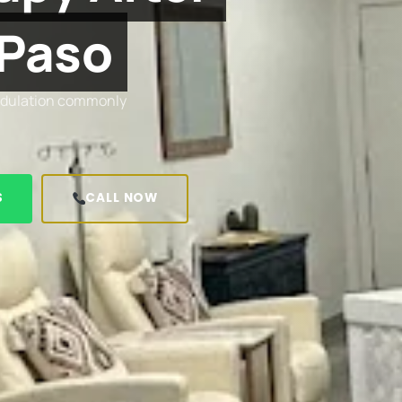
 Paso
modulation commonly
S
CALL NOW