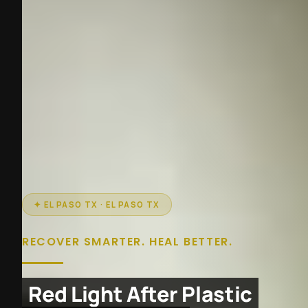
✦ EL PASO TX · EL PASO TX
RECOVER SMARTER. HEAL BETTER.
Red Light After Plastic