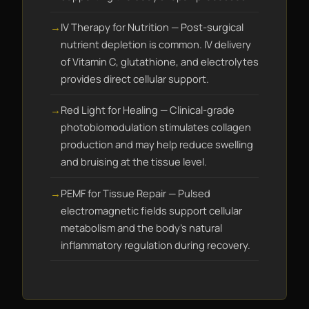
IV Therapy for Nutrition — Post-surgical
nutrient depletion is common. IV delivery
of Vitamin C, glutathione, and electrolytes
provides direct cellular support.
Red Light for Healing — Clinical-grade
photobiomodulation stimulates collagen
production and may help reduce swelling
and bruising at the tissue level.
PEMF for Tissue Repair — Pulsed
electromagnetic fields support cellular
metabolism and the body's natural
inflammatory regulation during recovery.