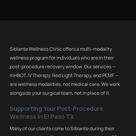
Siblante Wellness Clinic offers a multi-modality
wellness program for individuals who are in their
post-procedure recovery window. Our services —
mHBOT, IV Therapy, Red Light Therapy, and PEMF —
are wellness modalities, not medical care. We work
alongside your surgical team, not in place of it.
Supporting Your Post-Procedure
Wellness in El Paso TX
Many of our clients come to Siblante during their