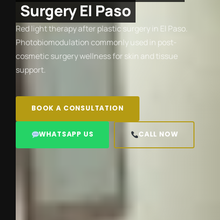
Surgery El Paso
Red light therapy after plastic surgery in El Paso.
Photobiomodulation commonly used in post-
cosmetic surgery wellness for skin and tissue
support.
BOOK A CONSULTATION
WHATSAPP US
CALL NOW