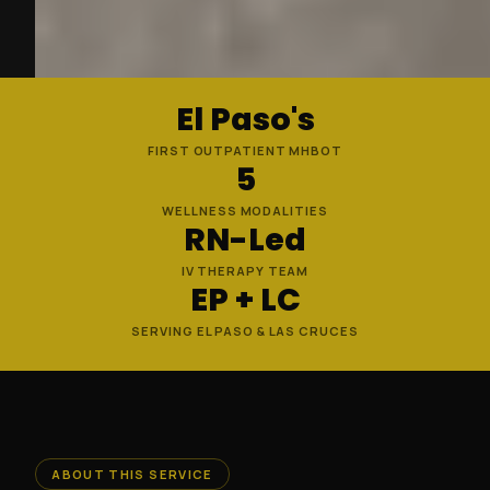
El Paso's
FIRST OUTPATIENT MHBOT
5
WELLNESS MODALITIES
RN-Led
IV THERAPY TEAM
EP + LC
SERVING EL PASO & LAS CRUCES
ABOUT THIS SERVICE