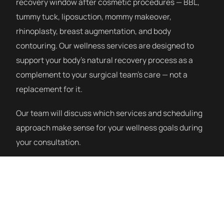
recovery window after cosmetic procedures — BBL,
tummy tuck, liposuction, mommy makeover,
rhinoplasty, breast augmentation, and body
contouring. Our wellness services are designed to
support your body’s natural recovery process as a
complement to your surgical team’s care — not a
replacement for it.
Our team will discuss which services and scheduling
approach make sense for your wellness goals during
your consultation.
How a Session Works
Our post-procedure wellness program starts with a
consultation to understand your procedure, recovery