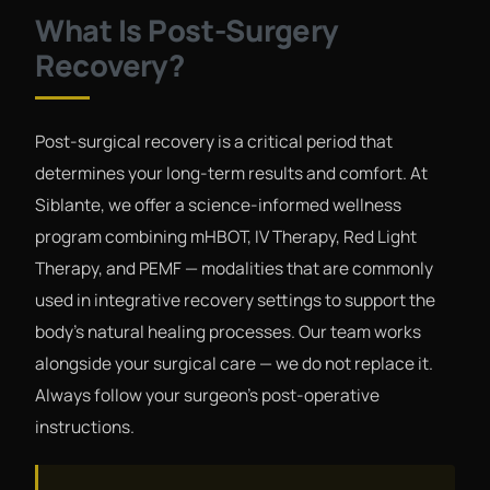
What Is Post-Surgery
Recovery?
Post-surgical recovery is a critical period that
determines your long-term results and comfort. At
Siblante, we offer a science-informed wellness
program combining mHBOT, IV Therapy, Red Light
Therapy, and PEMF — modalities that are commonly
used in integrative recovery settings to support the
body's natural healing processes. Our team works
alongside your surgical care — we do not replace it.
Always follow your surgeon's post-operative
instructions.