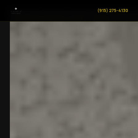
(915) 275-4130