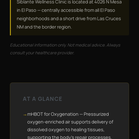
Siblante Wellness Clinic is located at 4026 N Mesa
in El Paso — centrally accessible from all El Paso
neighborhoods and a short drive from Las Cruces
NM and the border region.
Educational information only. Not medical advice. Always
consult your healthcare provider.
AT A GLANCE
mHBOT for Oxygenation — Pressurized
oxygen-enriched air supports delivery of
dissolved oxygen to healing tissues,
supporting the body's repair processes.