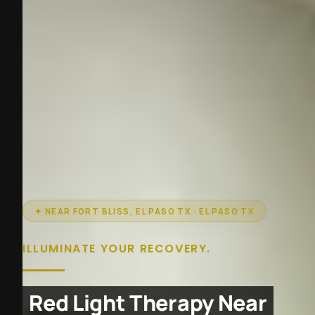
✦ NEAR FORT BLISS, EL PASO TX · EL PASO TX
ILLUMINATE YOUR RECOVERY.
Red Light Therapy Near