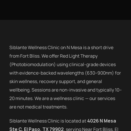
Siblante Wellness Clinic on N Mesa is a short drive
from Fort Bliss. We offer Red Light Therapy
(Photobiomodulation) using clinical-grade devices
with evidence-backed wavelengths (630–900nm) for
skin wellness, recovery support, and general
wellbeing. Sessions are non-invasive and typically 10–
20 minutes. We are a wellness clinic — our services
are not medical treatments.
Siblante Wellness Clinic is located at
4026 N Mesa
Ste C, El Paso, TX 79902
, serving Near Fort Bliss, El