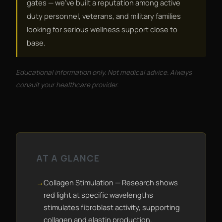
gates — we've built a reputation among active
duty personnel, veterans, and military families
looking for serious wellness support close to
base.
Educational information only. Not medical advice. Always
consult your healthcare provider.
AT A GLANCE
Collagen Stimulation — Research shows
red light at specific wavelengths
stimulates fibroblast activity, supporting
collagen and elastin production.