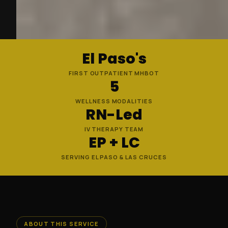
El Paso's
FIRST OUTPATIENT MHBOT
5
WELLNESS MODALITIES
RN-Led
IV THERAPY TEAM
EP + LC
SERVING EL PASO & LAS CRUCES
ABOUT THIS SERVICE