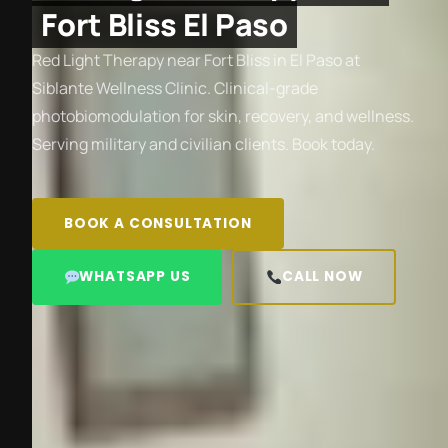
Fort Bliss El Paso
Red Light Therapy near Fort Bliss in El Paso at
Siblante Wellness Clinic. Clinical-grade
photobiomodulation for skin, recovery, and wellness.
Serving military and civilian clients. Book today.
BOOK A CONSULTATION
WHATSAPP US
CALL NOW