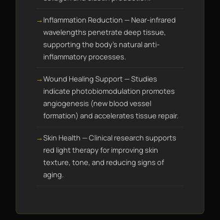
Inflammation Reduction — Near-infrared
wavelengths penetrate deep tissue,
supporting the body's natural anti-
inflammatory processes.
Wound Healing Support — Studies
indicate photobiomodulation promotes
angiogenesis (new blood vessel
formation) and accelerates tissue repair.
Skin Health — Clinical research supports
red light therapy for improving skin
texture, tone, and reducing signs of
aging.