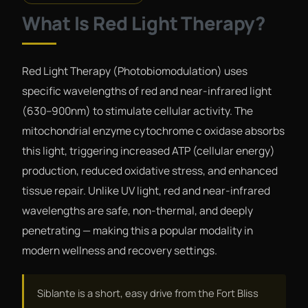
What Is Red Light Therapy?
Red Light Therapy (Photobiomodulation) uses
specific wavelengths of red and near-infrared light
(630–900nm) to stimulate cellular activity. The
mitochondrial enzyme cytochrome c oxidase absorbs
this light, triggering increased ATP (cellular energy)
production, reduced oxidative stress, and enhanced
tissue repair. Unlike UV light, red and near-infrared
wavelengths are safe, non-thermal, and deeply
penetrating — making this a popular modality in
modern wellness and recovery settings.
Siblante is a short, easy drive from the Fort Bliss