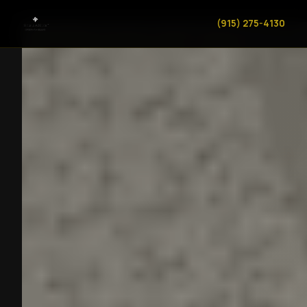
(915) 275-4130