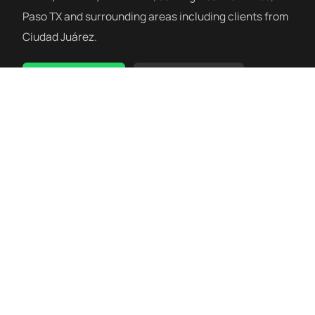
Paso TX and surrounding areas including clients from
Ciudad Juárez.
WhatsApp Us
(915) 275-4130
Siblante Wellness Clinic is a wellness facility. Our services are
not medical treatments and are not a substitute for care
from a licensed medical provider. Always consult your
physician or surgical team before beginning any wellness
program.