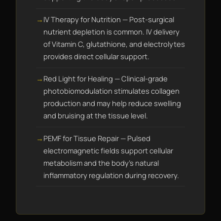
IV Therapy for Nutrition — Post-surgical
nutrient depletion is common. IV delivery
of Vitamin C, glutathione, and electrolytes
provides direct cellular support.
Red Light for Healing — Clinical-grade
photobiomodulation stimulates collagen
production and may help reduce swelling
and bruising at the tissue level.
PEMF for Tissue Repair — Pulsed
electromagnetic fields support cellular
metabolism and the body's natural
inflammatory regulation during recovery.