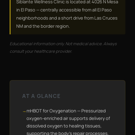
Siblante Wellness Clinic is located at 4026 N Mesa
in El Paso — centrally accessible from all El Paso
neighborhoods and a short drive from Las Cruces
NM and the border region.
Educational information only. Not medical advice. Always
consult your healthcare provider.
AT A GLANCE
mHBOT for Oxygenation — Pressurized
oxygen-enriched air supports delivery of
dissolved oxygen to healing tissues,
supporting the body's repair processes.