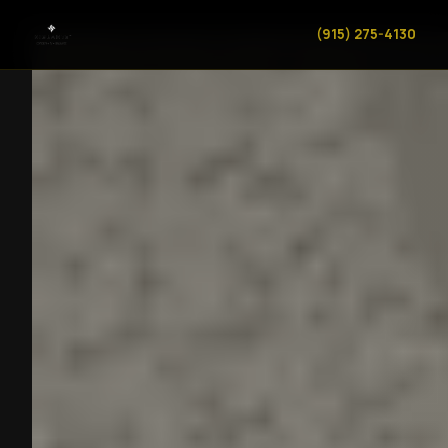
(915) 275-4130