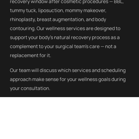
recovery window after cosmetic procedures — BBL,
tummy tuck, liposuction, mommy makeover,
rhinoplasty, breast augmentation, and body
contouring. Our wellness services are designed to
support your body’s natural recovery process as a
complement to your surgical team’s care — not a
replacement for it.
Our team will discuss which services and scheduling
approach make sense for your wellness goals during
your consultation.
How a Session Works
Our post-procedure wellness program starts with a
consultation to understand your procedure, recovery