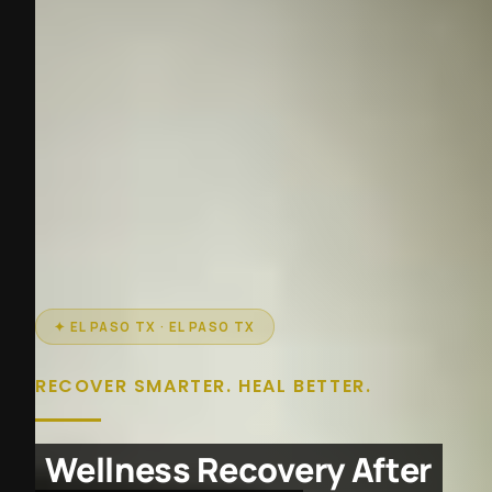
✦ EL PASO TX · EL PASO TX
RECOVER SMARTER. HEAL BETTER.
Wellness Recovery After