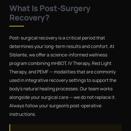
What Is Post-Surgery
Recovery?
Post-surgical recovery is a critical period that
determines your long-term results and comfort. At
Siblante, we offer a science-informed wellness
program combining mHBOT, IV Therapy, Red Light
Therapy, and PEMF — modalities that are commonly
used in integrative recovery settings to support the
body's natural healing processes. Our team works
alongside your surgical care — we do not replace it.
Always follow your surgeon's post-operative
instructions.