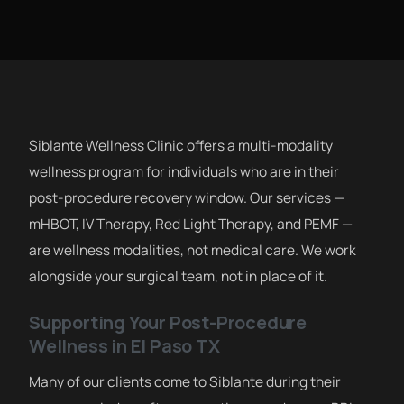
Siblante Wellness Clinic offers a multi-modality
wellness program for individuals who are in their
post-procedure recovery window. Our services —
mHBOT, IV Therapy, Red Light Therapy, and PEMF —
are wellness modalities, not medical care. We work
alongside your surgical team, not in place of it.
Supporting Your Post-Procedure
Wellness in El Paso TX
Many of our clients come to Siblante during their