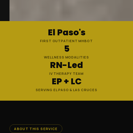
El Paso's
FIRST OUTPATIENT MHBOT
5
WELLNESS MODALITIES
RN-Led
IV THERAPY TEAM
EP + LC
SERVING EL PASO & LAS CRUCES
ABOUT THIS SERVICE