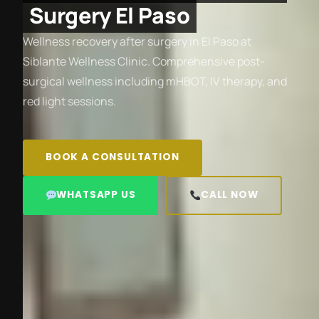
Surgery El Paso
Wellness recovery after surgery in El Paso at
Siblante Wellness Clinic. Comprehensive post-
surgical wellness including mHBOT, IV therapy, and
red light sessions.
BOOK A CONSULTATION
WHATSAPP US
CALL NOW