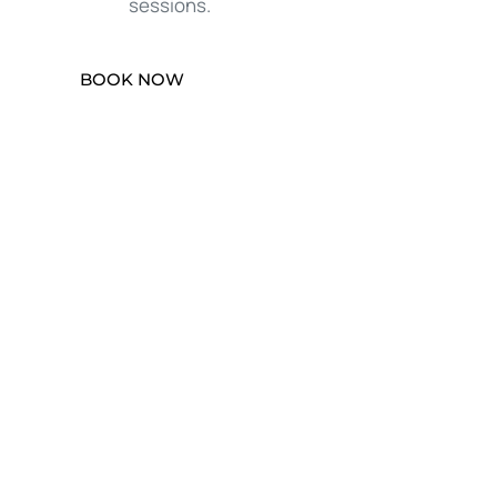
sessions.
BOOK NOW