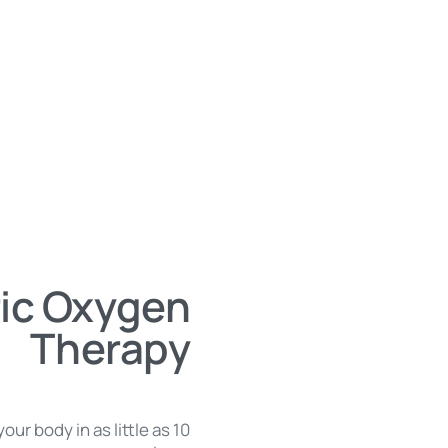
ic Oxygen
Therapy
our body in as little as 10