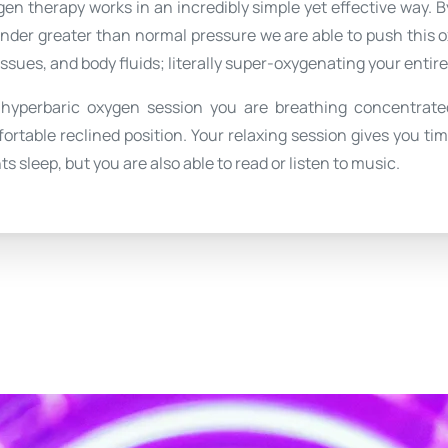
en therapy works in an incredibly simple yet effective way. 
under greater than normal pressure we are able to push this 
issues, and body fluids; literally super-oxygenating your entir
 hyperbaric oxygen session you are breathing concentrate
fortable reclined position. Your relaxing session gives you ti
ts sleep, but you are also able to read or listen to music.