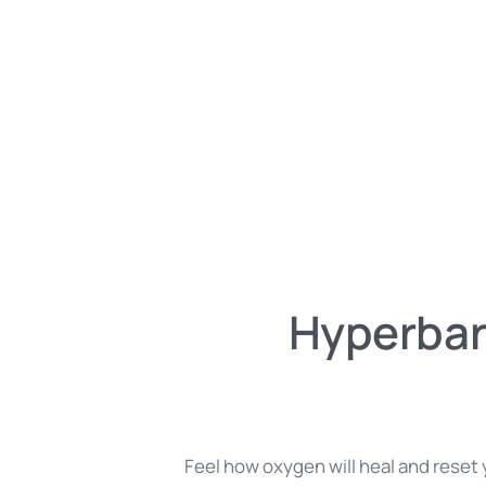
Hyperbar
Feel how oxygen will heal and reset y