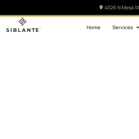
4026 N Mesa St
Home
Services