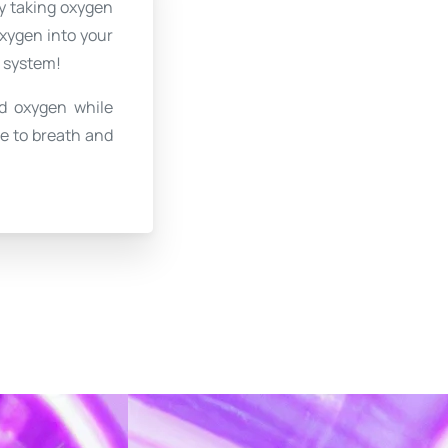
By taking oxygen
oxygen into your
e system!
d oxygen while
me to breath and