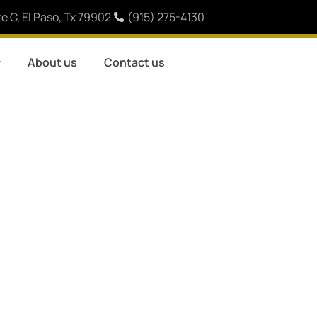
e C, El Paso, Tx 79902
(915) 275-4130
About us
Contact us