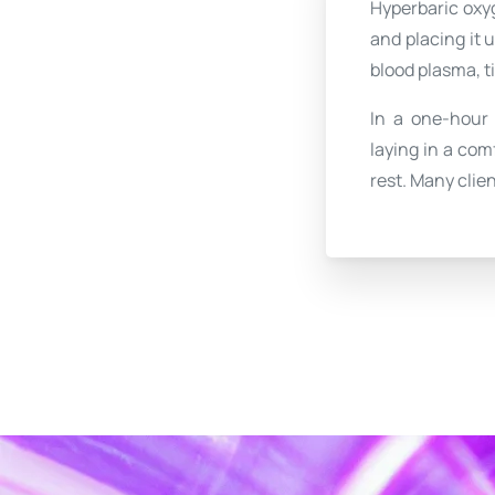
Hyperbaric oxyg
and placing it 
blood plasma, t
In a one-hour
laying in a com
rest. Many clien