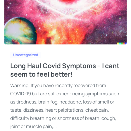
Uncategorized
Long Haul Covid Symptoms – I cant
seem to feel better!
Warning: If you have recently recovered from
COVID-19 but are still experiencing symptoms such
as tiredness, brain fog, headache, loss of smell or
taste, dizziness, heart palpitations, chest pain,
difficulty breathing or shortness of breath, cough,
joint or muscle pain,...