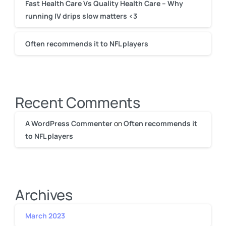
Fast Health Care Vs Quality Health Care – Why
running IV drips slow matters <3
Often recommends it to NFL players
Recent Comments
A WordPress Commenter
on
Often recommends it
to NFL players
Archives
March 2023