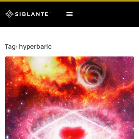
Tag:
hyperbaric