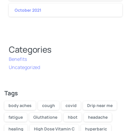
October 2021
Categories
Benefits
Uncategorized
Tags
body aches
cough
covid
Drip near me
fatigue
Gluthatione
hbot
headache
healing
High Dose Vitamin C
hyperbaric