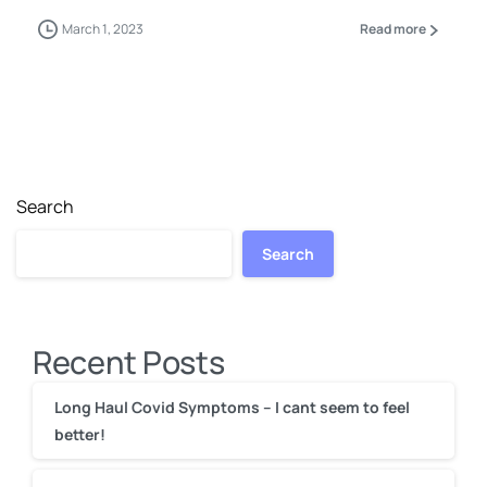
March 1, 2023
Read more
Search
Search
Recent Posts
Long Haul Covid Symptoms – I cant seem to feel
better!