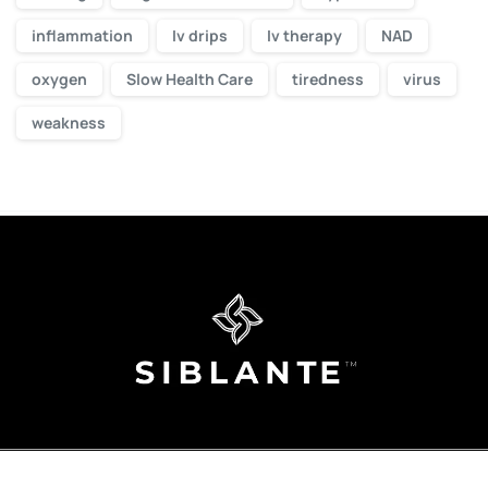
inflammation
Iv drips
Iv therapy
NAD
oxygen
Slow Health Care
tiredness
virus
weakness